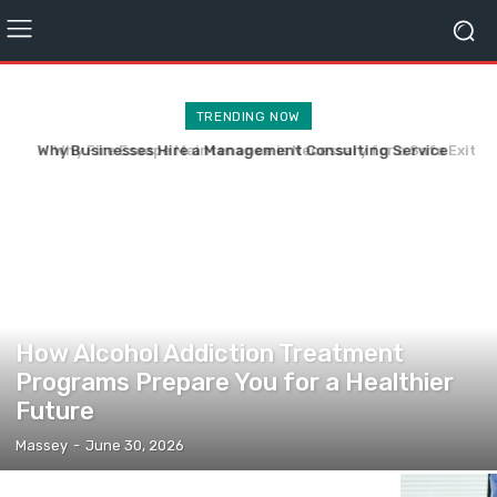
TRENDING NOW
Why Fire Escape Maintenance is Necessary for a Safe Exit
During Fire Hazard
HEALTH
How Alcohol Addiction Treatment
Programs Prepare You for a Healthier
Future
Massey
-
June 30, 2026