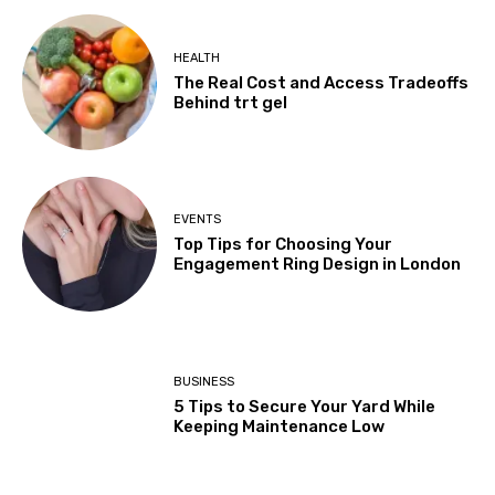
HEALTH
The Real Cost and Access Tradeoffs
Behind trt gel
EVENTS
Top Tips for Choosing Your
Engagement Ring Design in London
BUSINESS
5 Tips to Secure Your Yard While
Keeping Maintenance Low