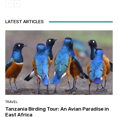
LATEST ARTICLES
TRAVEL
Tanzania Birding Tour: An Avian Paradise in
East Africa