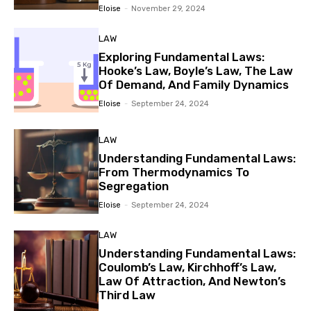
Eloise
-
November 29, 2024
LAW
Exploring Fundamental Laws:
Hooke’s Law, Boyle’s Law, The Law
Of Demand, And Family Dynamics
Eloise
-
September 24, 2024
LAW
Understanding Fundamental Laws:
From Thermodynamics To
Segregation
Eloise
-
September 24, 2024
LAW
Understanding Fundamental Laws:
Coulomb’s Law, Kirchhoff’s Law,
Law Of Attraction, And Newton’s
Third Law