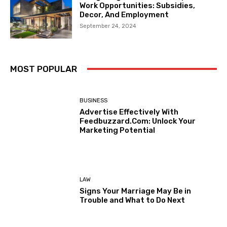
Work Opportunities: Subsidies,
Decor, And Employment
September 24, 2024
MOST POPULAR
BUSINESS
Advertise Effectively With
Feedbuzzard.Com: Unlock Your
Marketing Potential
LAW
Signs Your Marriage May Be in
Trouble and What to Do Next