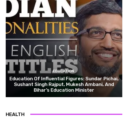
EDUCATION
Education Of Influential Figures: Sundar Pichai,
Sushant Singh Rajput, Mukesh Ambani, And
Bihar’s Education Minister
HEALTH