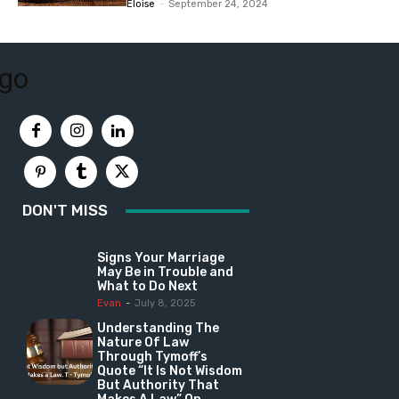
Eloise
-
September 24, 2024
DON'T MISS
Signs Your Marriage
May Be in Trouble and
What to Do Next
Evan
-
July 8, 2025
Understanding The
Nature Of Law
Through Tymoff’s
Quote “It Is Not Wisdom
But Authority That