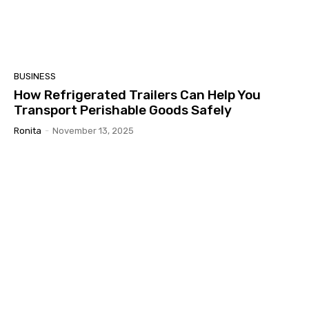
BUSINESS
How Refrigerated Trailers Can Help You
Transport Perishable Goods Safely
Ronita
-
November 13, 2025