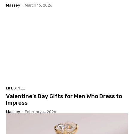
Massey
-
March 16, 2026
LIFESTYLE
Valentine’s Day Gifts for Men Who Dress to
Impress
Massey
-
February 4, 2026