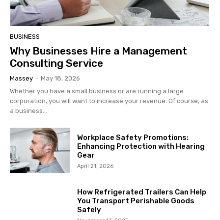
BUSINESS
Why Businesses Hire a Management
Consulting Service
Massey
-
May 18, 2026
Whether you have a small business or are running a large
corporation, you will want to increase your revenue. Of course, as
a business...
Workplace Safety Promotions:
Enhancing Protection with Hearing
Gear
April 21, 2026
How Refrigerated Trailers Can Help
You Transport Perishable Goods
Safely