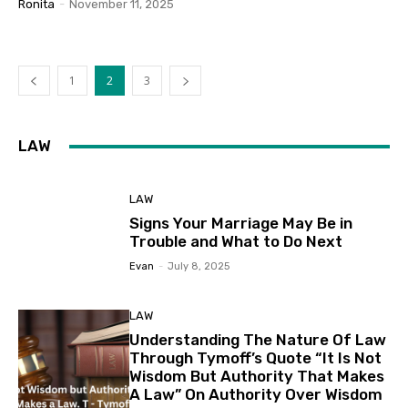
Ronita
-
November 11, 2025
1
2
3
LAW
LAW
Signs Your Marriage May Be in
Trouble and What to Do Next
Evan
-
July 8, 2025
LAW
Understanding The Nature Of Law
Through Tymoff’s Quote “It Is Not
Wisdom But Authority That Makes
A Law” On Authority Over Wisdom