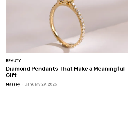
BEAUTY
Diamond Pendants That Make a Meaningful
Gift
Massey
-
January 29, 2026