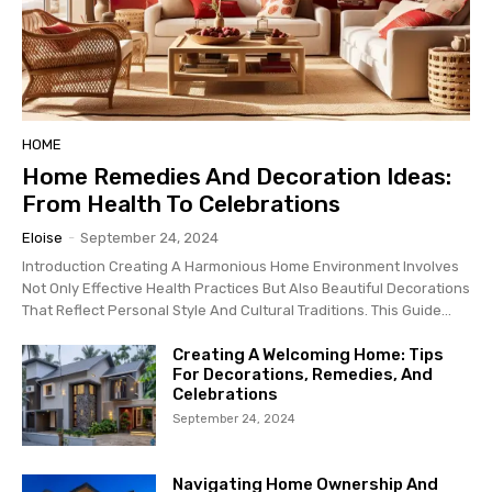
HOME
Home Remedies And Decoration Ideas:
From Health To Celebrations
Eloise
-
September 24, 2024
Introduction Creating A Harmonious Home Environment Involves
Not Only Effective Health Practices But Also Beautiful Decorations
That Reflect Personal Style And Cultural Traditions. This Guide...
Creating A Welcoming Home: Tips
For Decorations, Remedies, And
Celebrations
September 24, 2024
Navigating Home Ownership And