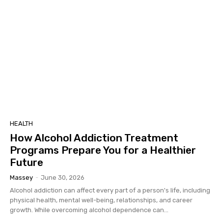
HEALTH
How Alcohol Addiction Treatment
Programs Prepare You for a Healthier
Future
Massey
-
June 30, 2026
Alcohol addiction can affect every part of a person's life, including
physical health, mental well-being, relationships, and career
growth. While overcoming alcohol dependence can...