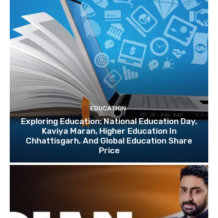
EDUCATION
Exploring Education: National Education Day,
Kaviya Maran, Higher Education In
Chhattisgarh, And Global Education Share
Price