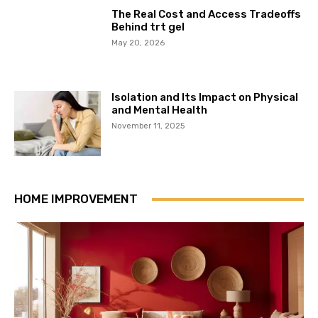
The Real Cost and Access Tradeoffs
Behind trt gel
May 20, 2026
Isolation and Its Impact on Physical
and Mental Health
November 11, 2025
HOME IMPROVEMENT