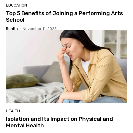
EDUCATION
Top 5 Benefits of Joining a Performing Arts
School
Ronita
-
November 11, 2025
HEALTH
Isolation and Its Impact on Physical and
Mental Health