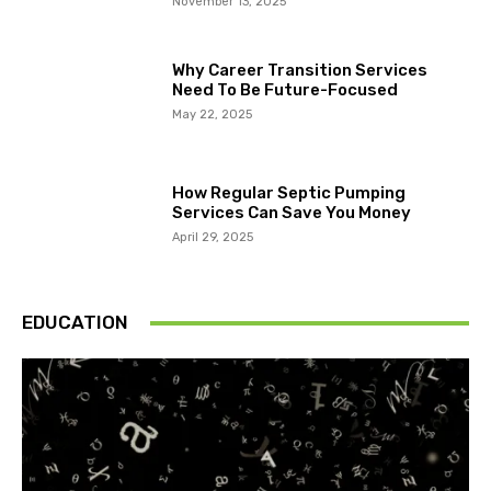
November 13, 2025
Why Career Transition Services
Need To Be Future-Focused
May 22, 2025
How Regular Septic Pumping
Services Can Save You Money
April 29, 2025
EDUCATION