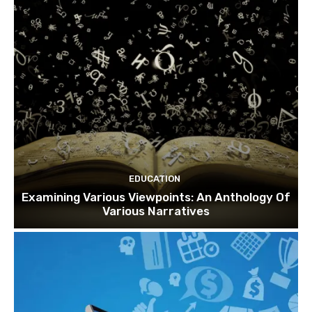
EDUCATION
Examining Various Viewpoints: An Anthology Of
Various Narratives