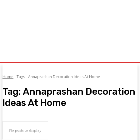
Home
Tags
Annaprashan Decoration Ideas At Home
Tag:
Annaprashan Decoration
Ideas At Home
No posts to display