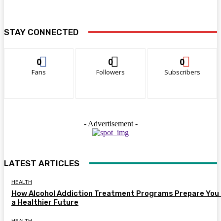
STAY CONNECTED
0
0
0
Fans
Followers
Subscribers
- Advertisement -
LATEST ARTICLES
HEALTH
How Alcohol Addiction Treatment Programs Prepare You 
a Healthier Future