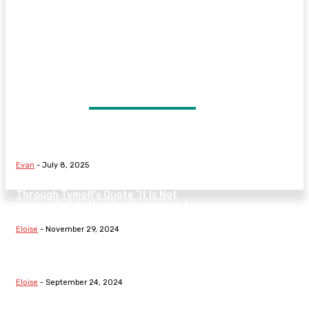
DON'T MISS
Signs Your Marriage May Be in
Trouble and What to Do Next
Evan
-
July 8, 2025
Understanding The Nature Of Law
Through Tymoff’s Quote “It Is Not
Wisdom But Authority That Makes A
Law” On...
Eloise
-
November 29, 2024
Exploring Fundamental Laws:
Hooke’s Law, Boyle’s Law, The Law
Of Demand, And Family Dynamics
Eloise
-
September 24, 2024
Understanding Fundamental Laws: