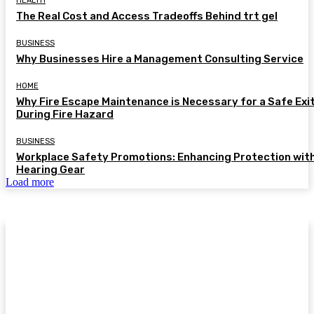
HEALTH
The Real Cost and Access Tradeoffs Behind trt gel
BUSINESS
Why Businesses Hire a Management Consulting Service
HOME
Why Fire Escape Maintenance is Necessary for a Safe Exi
During Fire Hazard
BUSINESS
Workplace Safety Promotions: Enhancing Protection wit
Hearing Gear
Load more