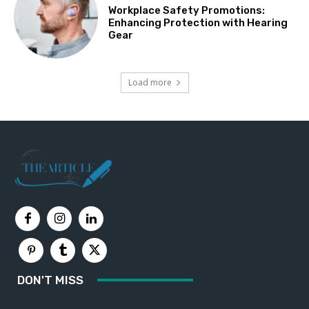
Workplace Safety Promotions:
Enhancing Protection with Hearing
Gear
Load more
DON'T MISS