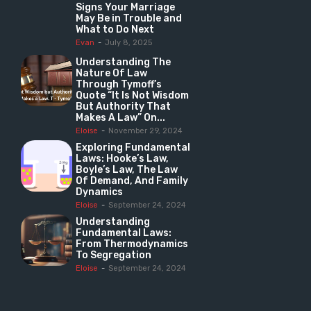
Signs Your Marriage
May Be in Trouble and
What to Do Next
Evan
-
July 8, 2025
Understanding The
Nature Of Law
Through Tymoff’s
Quote “It Is Not Wisdom
But Authority That
Makes A Law” On...
Eloise
-
November 29, 2024
Exploring Fundamental
Laws: Hooke’s Law,
Boyle’s Law, The Law
Of Demand, And Family
Dynamics
Eloise
-
September 24, 2024
Understanding
Fundamental Laws:
From Thermodynamics
To Segregation
Eloise
-
September 24, 2024