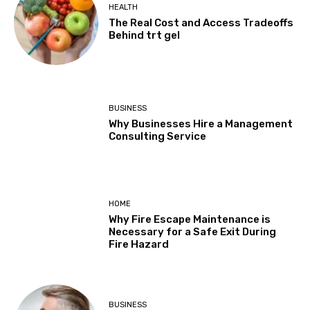
HEALTH
The Real Cost and Access Tradeoffs
Behind trt gel
BUSINESS
Why Businesses Hire a Management
Consulting Service
HOME
Why Fire Escape Maintenance is
Necessary for a Safe Exit During
Fire Hazard
BUSINESS