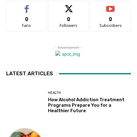
0
0
0
Fans
Followers
Subscribers
- Advertisement -
LATEST ARTICLES
HEALTH
How Alcohol Addiction Treatment
Programs Prepare You for a
Healthier Future