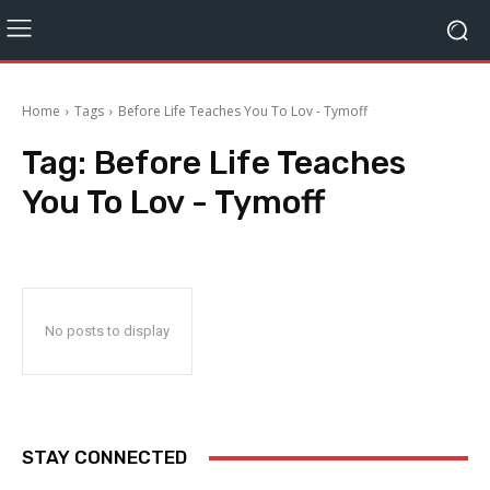
Home
Tags
Before Life Teaches You To Lov - Tymoff
Tag:
Before Life Teaches
You To Lov - Tymoff
No posts to display
STAY CONNECTED