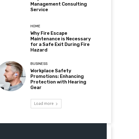
Management Consulting
Service
HOME
Why Fire Escape
Maintenance is Necessary
for a Safe Exit During Fire
Hazard
BUSINESS
Workplace Safety
Promotions: Enhancing
Protection with Hearing
Gear
Load more