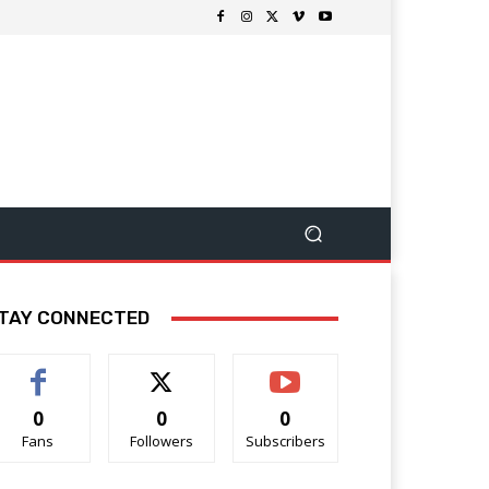
TAY CONNECTED
0
0
0
Fans
Followers
Subscribers