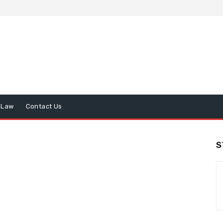
Law
Contact Us
S