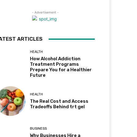
- Advertisement -
ATEST ARTICLES
HEALTH
How Alcohol Addiction
Treatment Programs
Prepare You for a Healthier
Future
HEALTH
The Real Cost and Access
Tradeoffs Behind trt gel
BUSINESS
Why Businesses Hire a