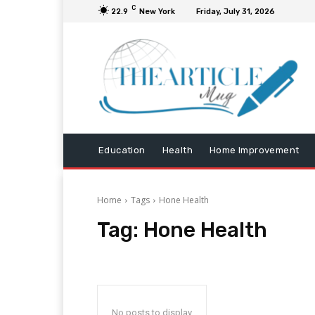
C
22.9
New York
Friday, July 31, 2026
Education
Health
Home Improvement
Home
Tags
Hone Health
Tag:
Hone Health
No posts to display