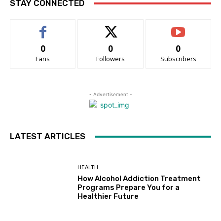
STAY CONNECTED
0
0
0
Fans
Followers
Subscribers
- Advertisement -
LATEST ARTICLES
HEALTH
How Alcohol Addiction Treatment
Programs Prepare You for a
Healthier Future