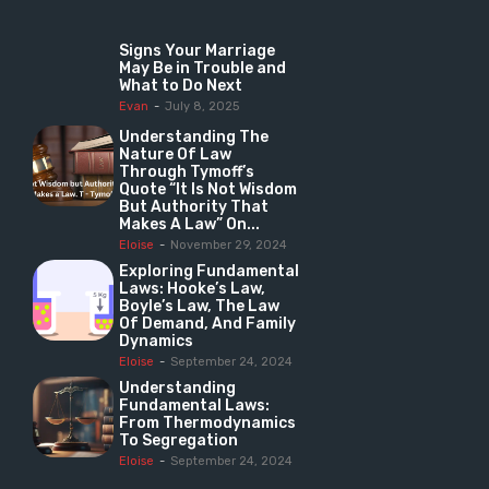
Signs Your Marriage
May Be in Trouble and
What to Do Next
Evan
-
July 8, 2025
Understanding The
Nature Of Law
Through Tymoff’s
Quote “It Is Not Wisdom
But Authority That
Makes A Law” On...
Eloise
-
November 29, 2024
Exploring Fundamental
Laws: Hooke’s Law,
Boyle’s Law, The Law
Of Demand, And Family
Dynamics
Eloise
-
September 24, 2024
Understanding
Fundamental Laws:
From Thermodynamics
To Segregation
Eloise
-
September 24, 2024