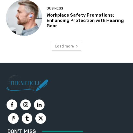
BUSINESS
Workplace Safety Promotions:
Enhancing Protection with Hearing
Gear
Load more
DON'T MISS