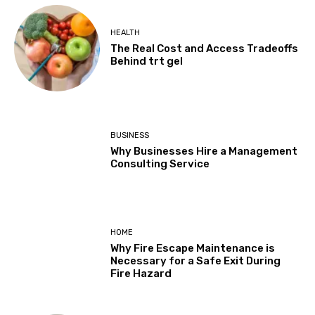
HEALTH
The Real Cost and Access Tradeoffs
Behind trt gel
BUSINESS
Why Businesses Hire a Management
Consulting Service
HOME
Why Fire Escape Maintenance is
Necessary for a Safe Exit During
Fire Hazard