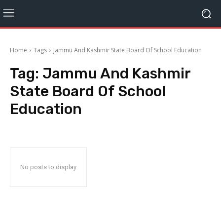
Home
Tags
Jammu And Kashmir State Board Of School Education
Tag:
Jammu And Kashmir
State Board Of School
Education
No posts to display