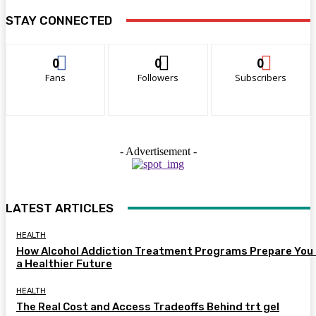
STAY CONNECTED
0
0
0
Fans
Followers
Subscribers
- Advertisement -
LATEST ARTICLES
HEALTH
How Alcohol Addiction Treatment Programs Prepare You 
a Healthier Future
HEALTH
The Real Cost and Access Tradeoffs Behind trt gel