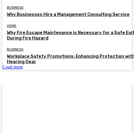
BUSINESS
Why Businesses Hire a Management Consulting Service
HOME
Why Fire Escape Maintenance is Necessary for a Safe Exi
During Fire Hazard
BUSINESS
Workplace Safety Promotions: Enhancing Protection wit
Hearing Gear
Load more