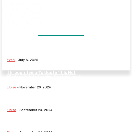
DON'T MISS
Signs Your Marriage May Be in
Trouble and What to Do Next
Evan
-
July 8, 2025
Understanding The Nature Of Law
Through Tymoff’s Quote “It Is Not
Wisdom But Authority That Makes A
Law” On...
Eloise
-
November 29, 2024
Exploring Fundamental Laws:
Hooke’s Law, Boyle’s Law, The Law
Of Demand, And Family Dynamics
Eloise
-
September 24, 2024
Understanding Fundamental Laws:
From Thermodynamics To
Segregation