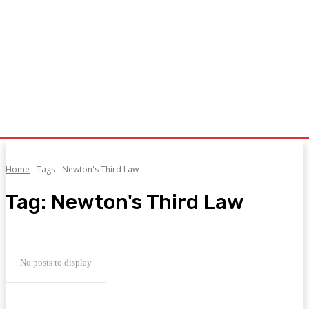
Home
Tags
Newton's Third Law
Tag:
Newton's Third Law
No posts to display