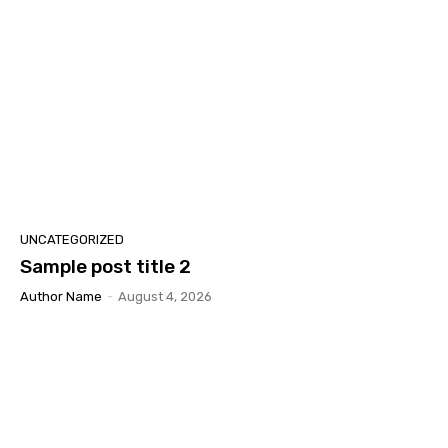
UNCATEGORIZED
Sample post title 2
Author Name
-
August 4, 2026