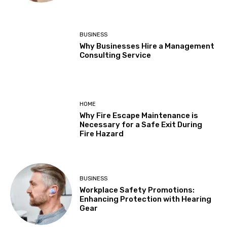
BUSINESS
Why Businesses Hire a Management
Consulting Service
HOME
Why Fire Escape Maintenance is
Necessary for a Safe Exit During
Fire Hazard
BUSINESS
Workplace Safety Promotions:
Enhancing Protection with Hearing
Gear