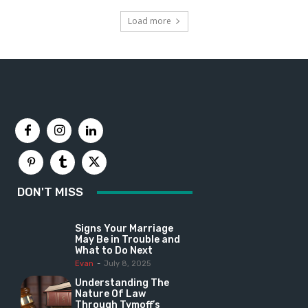
Load more
DON'T MISS
Signs Your Marriage
May Be in Trouble and
What to Do Next
Evan
-
July 8, 2025
Understanding The
Nature Of Law
Through Tymoff’s