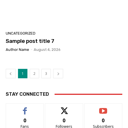
UNCATEGORIZED
Sample post title 7
Author Name
-
August 4, 2026
1
2
3
STAY CONNECTED
0
0
0
Fans
Followers
Subscribers