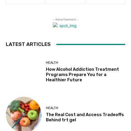
- Advertisement -
LATEST ARTICLES
HEALTH
How Alcohol Addiction Treatment
Programs Prepare You for a
Healthier Future
HEALTH
The Real Cost and Access Tradeoffs
Behind trt gel