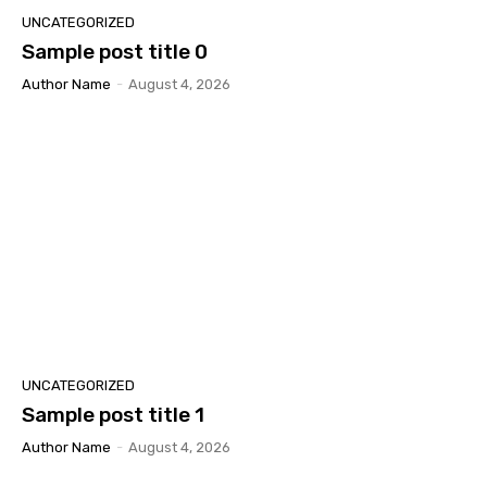
UNCATEGORIZED
Sample post title 0
Author Name
-
August 4, 2026
UNCATEGORIZED
Sample post title 1
Author Name
-
August 4, 2026