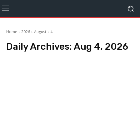
Home
2026
August
4
Daily Archives: Aug 4, 2026