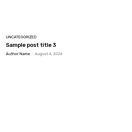
UNCATEGORIZED
Sample post title 3
Author Name
-
August 4, 2026