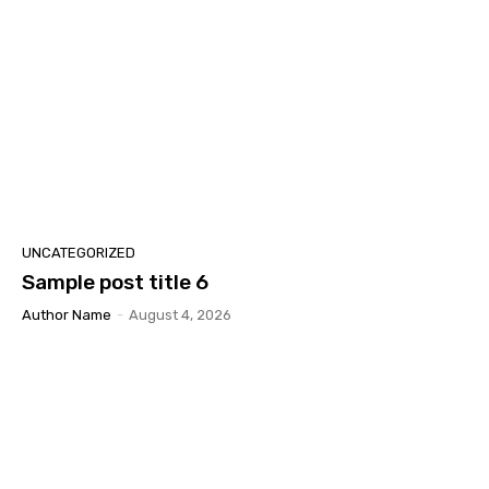
UNCATEGORIZED
Sample post title 6
Author Name
-
August 4, 2026