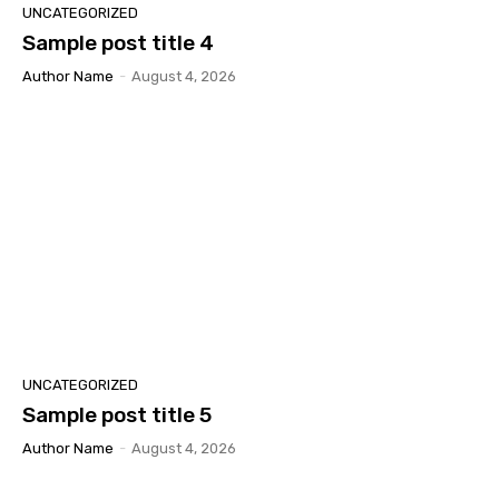
UNCATEGORIZED
Sample post title 4
Author Name
-
August 4, 2026
UNCATEGORIZED
Sample post title 5
Author Name
-
August 4, 2026