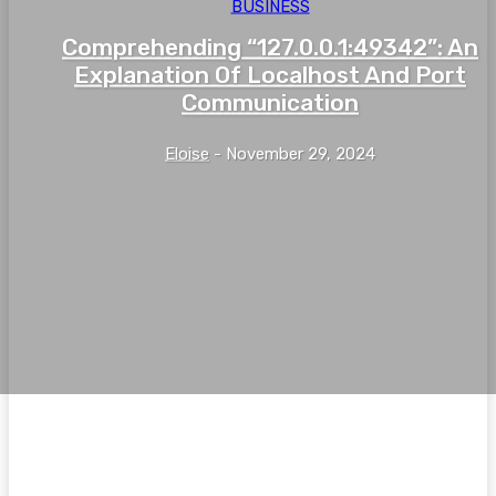
BUSINESS
Comprehending “127.0.0.1:49342”: An
Explanation Of Localhost And Port
Communication
Eloise
-
November 29, 2024