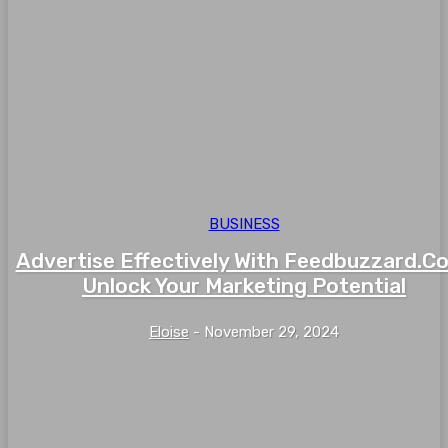
BUSINESS
Advertise Effectively With Feedbuzzard.C
Unlock Your Marketing Potential
Eloise
-
November 29, 2024