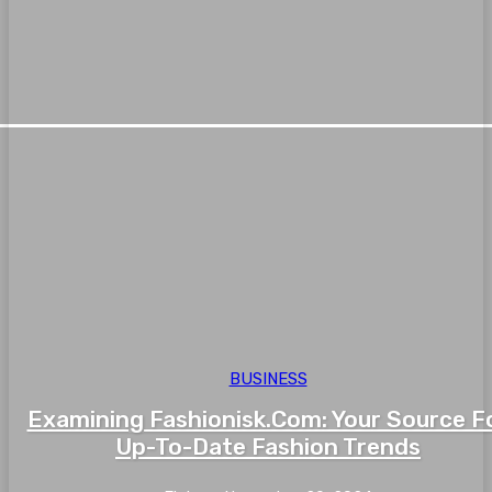
BUSINESS
Examining Fashionisk.Com: Your Source F
Up-To-Date Fashion Trends