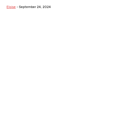
Segregation
Eloise
-
September 24, 2024