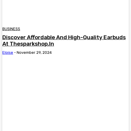
BUSINESS
Discover Affordable And High-Quality Earbuds
At Thesparkshop.In
Eloise
-
November 29, 2024