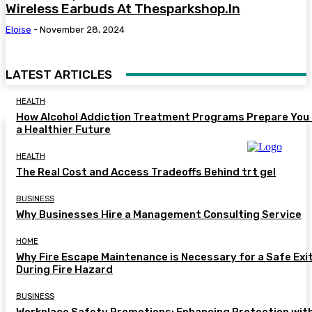
Wireless Earbuds At Thesparkshop.In
Eloise
-
November 28, 2024
LATEST ARTICLES
HEALTH
How Alcohol Addiction Treatment Programs Prepare You 
a Healthier Future
HEALTH
The Real Cost and Access Tradeoffs Behind trt gel
BUSINESS
Why Businesses Hire a Management Consulting Service
HOME
Why Fire Escape Maintenance is Necessary for a Safe Exi
During Fire Hazard
BUSINESS
Workplace Safety Promotions: Enhancing Protection wit