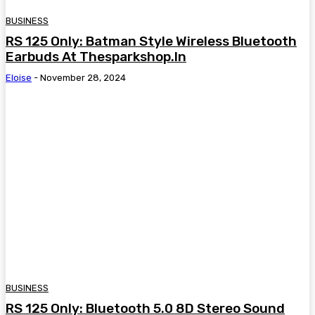
BUSINESS
RS 125 Only: Batman Style Wireless Bluetooth
Earbuds At Thesparkshop.In
Eloise
-
November 28, 2024
BUSINESS
RS 125 Only: Bluetooth 5.0 8D Stereo Sound