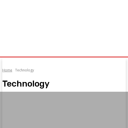
Home
Technology
Technology