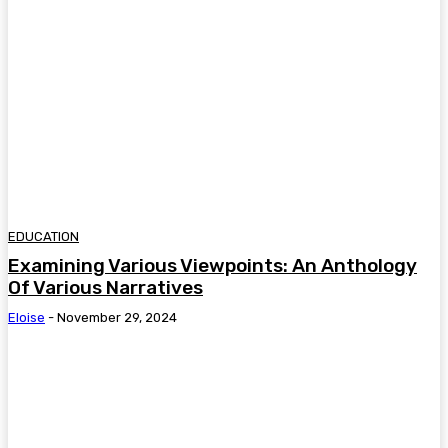
EDUCATION
Examining Various Viewpoints: An Anthology
Of Various Narratives
Eloise
-
November 29, 2024