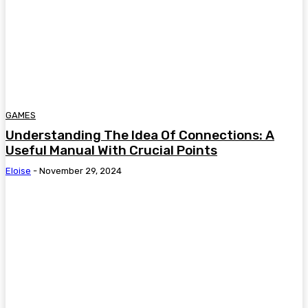
GAMES
Understanding The Idea Of Connections: A
Useful Manual With Crucial Points
Eloise
-
November 29, 2024