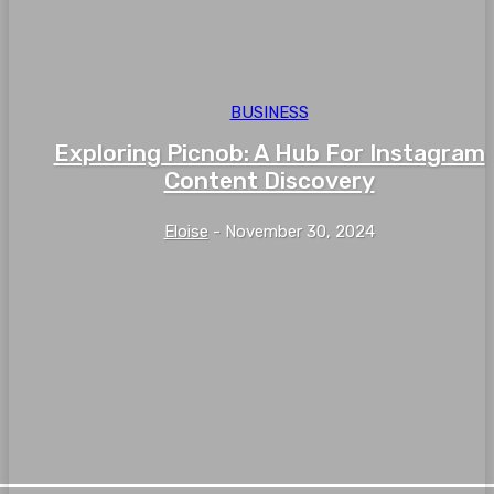
BUSINESS
Exploring Picnob: A Hub For Instagram
Content Discovery
Eloise
-
November 30, 2024