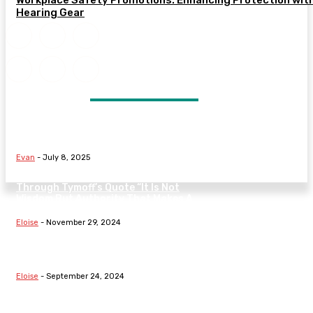
Hearing Gear
DON'T MISS
Signs Your Marriage May Be in
Trouble and What to Do Next
Evan
-
July 8, 2025
Understanding The Nature Of Law
Through Tymoff’s Quote “It Is Not
Wisdom But Authority That Makes A
Law” On...
Eloise
-
November 29, 2024
Exploring Fundamental Laws:
Hooke’s Law, Boyle’s Law, The Law
Of Demand, And Family Dynamics
Eloise
-
September 24, 2024
Understanding Fundamental Laws:
From Thermodynamics To