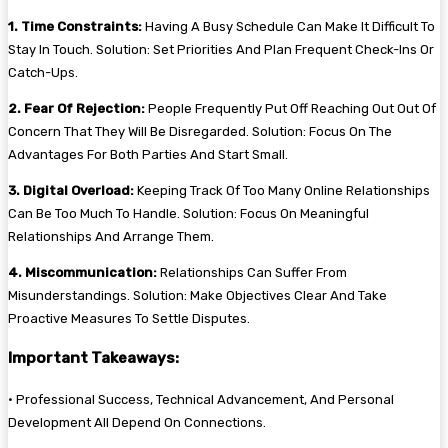
1. Time Constraints:
Having A Busy Schedule Can Make It Difficult To
Stay In Touch. Solution: Set Priorities And Plan Frequent Check-Ins Or
Catch-Ups.
2. Fear Of Rejection:
People Frequently Put Off Reaching Out Out Of
Concern That They Will Be Disregarded. Solution: Focus On The
Advantages For Both Parties And Start Small.
3. Digital Overload:
Keeping Track Of Too Many Online Relationships
Can Be Too Much To Handle. Solution: Focus On Meaningful
Relationships And Arrange Them.
4. Miscommunication:
Relationships Can Suffer From
Misunderstandings. Solution: Make Objectives Clear And Take
Proactive Measures To Settle Disputes.
Important Takeaways:
• Professional Success, Technical Advancement, And Personal
Development All Depend On Connections.