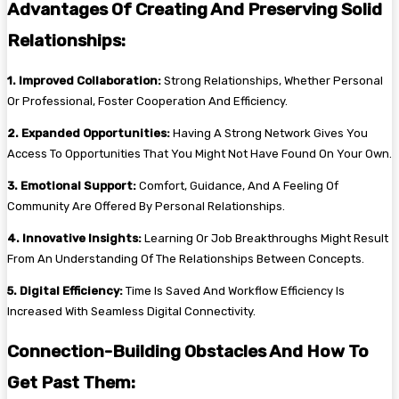
Advantages Of Creating And Preserving Solid
Relationships:
1. Improved Collaboration:
Strong Relationships, Whether Personal
Or Professional, Foster Cooperation And Efficiency.
2. Expanded Opportunities:
Having A Strong Network Gives You
Access To Opportunities That You Might Not Have Found On Your Own.
3. Emotional Support:
Comfort, Guidance, And A Feeling Of
Community Are Offered By Personal Relationships.
4. Innovative Insights:
Learning Or Job Breakthroughs Might Result
From An Understanding Of The Relationships Between Concepts.
5. Digital Efficiency:
Time Is Saved And Workflow Efficiency Is
Increased With Seamless Digital Connectivity.
Connection-Building Obstacles And How To
Get Past Them: