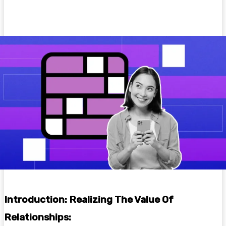
Facebook
Twitter
Pinterest
WhatsA
Introduction: Realizing The Value Of
Relationships: