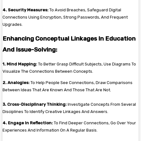
4. Security Measures:
To Avoid Breaches, Safeguard Digital
Connections Using Encryption, Strong Passwords, And Frequent
Upgrades.
Enhancing Conceptual Linkages In Education
And Issue-Solving:
1. Mind Mapping:
To Better Grasp Difficult Subjects, Use Diagrams To
Visualize The Connections Between Concepts.
2. Analogies:
To Help People See Connections, Draw Comparisons
Between Ideas That Are Known And Those That Are Not.
3. Cross-Disciplinary Thinking:
Investigate Concepts From Several
Disciplines To Identify Creative Linkages And Answers.
4. Engage In Reflection:
To Find Deeper Connections, Go Over Your
Experiences And Information On A Regular Basis.