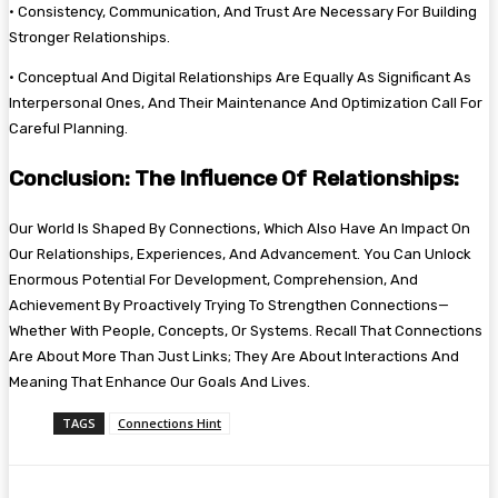
• Consistency, Communication, And Trust Are Necessary For Building
Stronger Relationships.
• Conceptual And Digital Relationships Are Equally As Significant As
Interpersonal Ones, And Their Maintenance And Optimization Call For
Careful Planning.
Conclusion: The Influence Of Relationships:
Our World Is Shaped By Connections, Which Also Have An Impact On
Our Relationships, Experiences, And Advancement. You Can Unlock
Enormous Potential For Development, Comprehension, And
Achievement By Proactively Trying To Strengthen Connections—
Whether With People, Concepts, Or Systems. Recall That Connections
Are About More Than Just Links; They Are About Interactions And
Meaning That Enhance Our Goals And Lives.
TAGS
Connections Hint