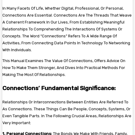
In Many Facets Of Life, Whether Digital, Professional, Or Personal,
Connections Are Essential. Connections Are The Threads That Weave
A Coherent Framework In Our Lives, From Establishing Meaningful
Relationships To Comprehending The Interactions Of Systems Or
Concepts. The Word “Connections” Refers To A Wide Range Of
Activities, From Connecting Data Points In Technology To Networking
With Individuals.
This Manual Examines The Value Of Connections, Offers Advice On
How To Make Them Stronger, And Dives Into Practical Methods For
Making The Most Of Relationships.
Connections’ Fundamental Significance:
Relationships Or Interconnections Between Entities Are Referred To
As Connections. These Things Can Be People, Concepts, Systems, Or
Even Tangible Parts. In The Following Crucial Areas, Relationships Are
Very Important:
1. Personal Connections:
The Bonds We Make With Friends, Family,