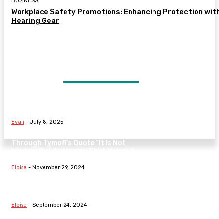
BUSINESS
Workplace Safety Promotions: Enhancing Protection wit
Hearing Gear
DON'T MISS
Signs Your Marriage May Be in
Trouble and What to Do Next
Evan
-
July 8, 2025
Understanding The Nature Of Law
Through Tymoff’s Quote “It Is Not
Wisdom But Authority That Makes A
Law” On...
Eloise
-
November 29, 2024
Exploring Fundamental Laws:
Hooke’s Law, Boyle’s Law, The Law
Of Demand, And Family Dynamics
Eloise
-
September 24, 2024
Understanding Fundamental Laws: