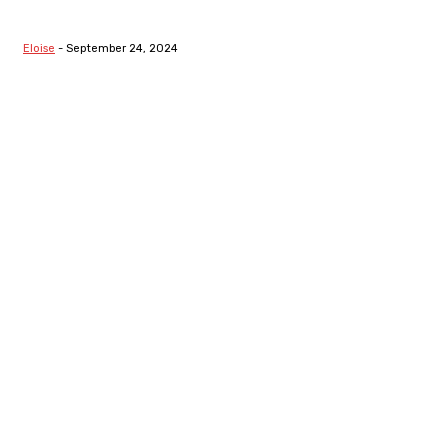
From Thermodynamics To
Segregation
Eloise
-
September 24, 2024