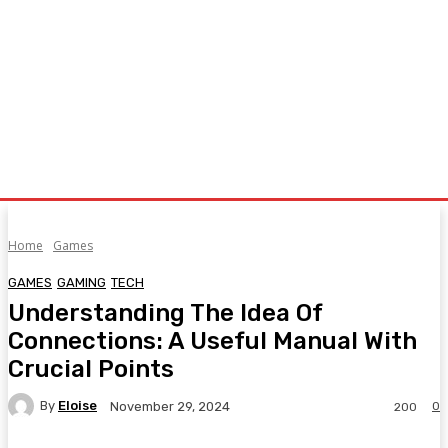
Home
Games
GAMES
GAMING
TECH
Understanding The Idea Of
Connections: A Useful Manual With
Crucial Points
By
Eloise
0
November 29, 2024
200