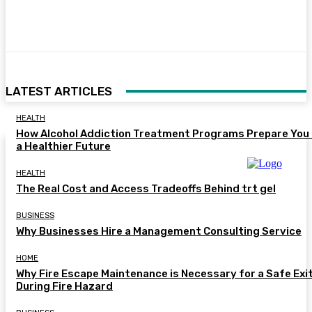
Facebook
Twitter
Pinterest
WhatsA
LATEST ARTICLES
HEALTH
How Alcohol Addiction Treatment Programs Prepare You 
a Healthier Future
HEALTH
The Real Cost and Access Tradeoffs Behind trt gel
BUSINESS
Why Businesses Hire a Management Consulting Service
HOME
Why Fire Escape Maintenance is Necessary for a Safe Exi
During Fire Hazard