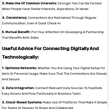
3. Make Use Of Common Interests:
Stronger Ties Can Be Formed
When People Have Similar Interests, Aspirations, Or Ideals.
4. Consistency:
Connections Are Maintained Through Regular
Communication, Even A Quick Check-In.
5. Mutual Benefit:
Put Your Attention On Developing A Partnership
That Benefits Both Sides.
Useful Advice For Connecting Digitally And
Technologically:
1. Optimize Networks:
Whether You Are Using Your Digital Setup For
Work Or Personal Usage, Make Sure That The Connections Are Steady
And Secure.
2. Data Integration:
Connect Relevant Data Sources To Facilitate
Easy Access And Flow, Particularly In Business Tasks.
3. Cloud-Based Systems:
Make Use Of Platforms That Make It Simple
For Teams Or Devices To Share And Collaborate.