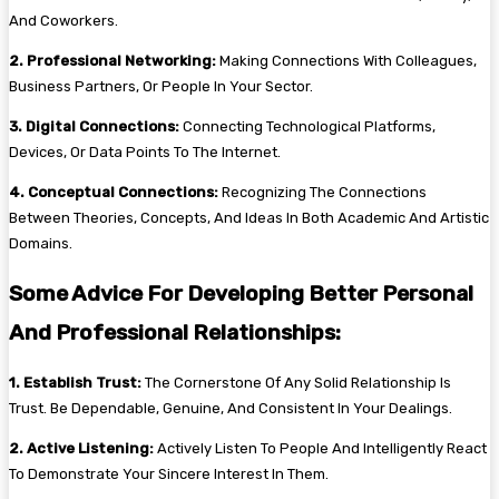
And Coworkers.
2. Professional Networking:
Making Connections With Colleagues,
Business Partners, Or People In Your Sector.
3. Digital Connections:
Connecting Technological Platforms,
Devices, Or Data Points To The Internet.
4. Conceptual Connections:
Recognizing The Connections
Between Theories, Concepts, And Ideas In Both Academic And Artistic
Domains.
Some Advice For Developing Better Personal
And Professional Relationships:
1. Establish Trust:
The Cornerstone Of Any Solid Relationship Is
Trust. Be Dependable, Genuine, And Consistent In Your Dealings.
2. Active Listening:
Actively Listen To People And Intelligently React
To Demonstrate Your Sincere Interest In Them.